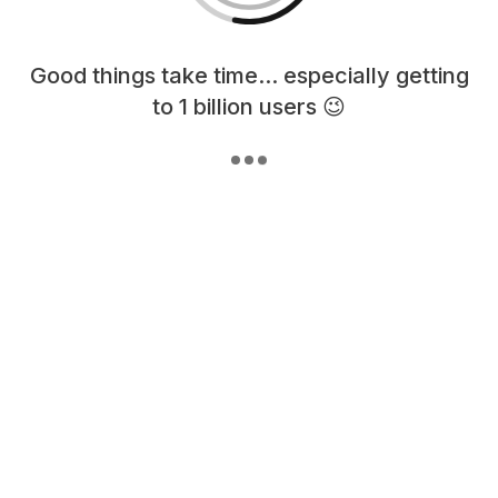
Loading content, please wait...
Good things take time... especially getting
to 1 billion users 😉