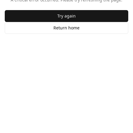
Try again
Return home