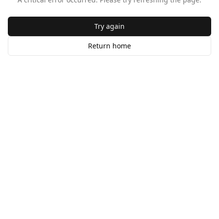
Try again
Return home