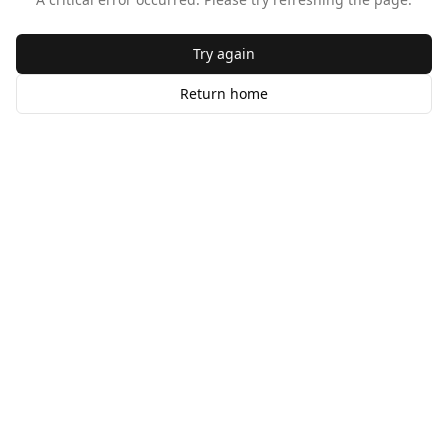
Try again
Return home