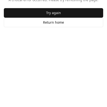
Try again
Return home