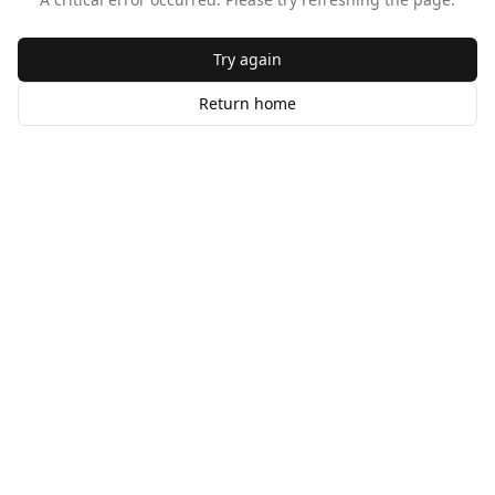
Try again
Return home