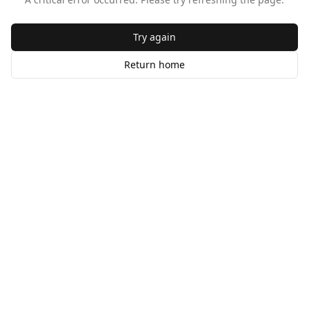
Try again
Return home