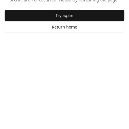
Try again
Return home