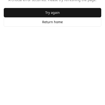
Try again
Return home