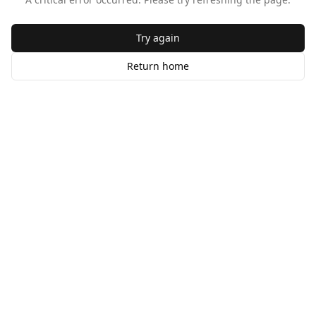
Try again
Return home