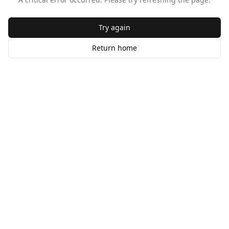
Try again
Return home