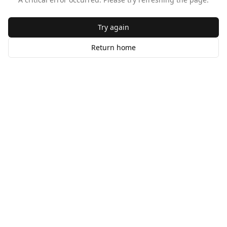
Try again
Return home