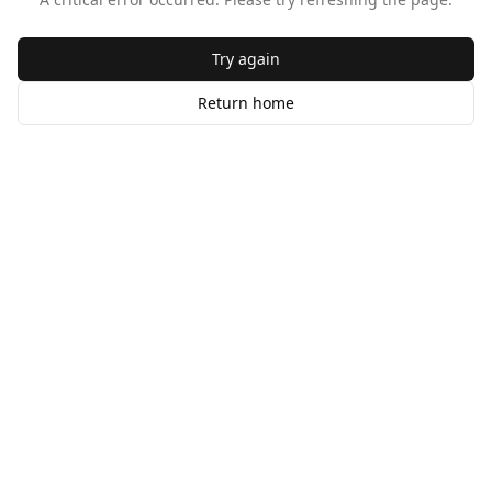
Try again
Return home