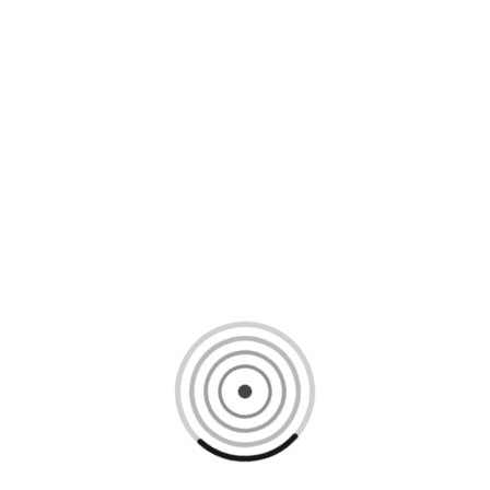
Loading content, please wait...