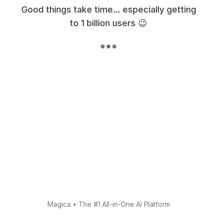
Good things take time... especially getting
to 1 billion users 😉
Magica
•
The #1 All-in-One AI Platform