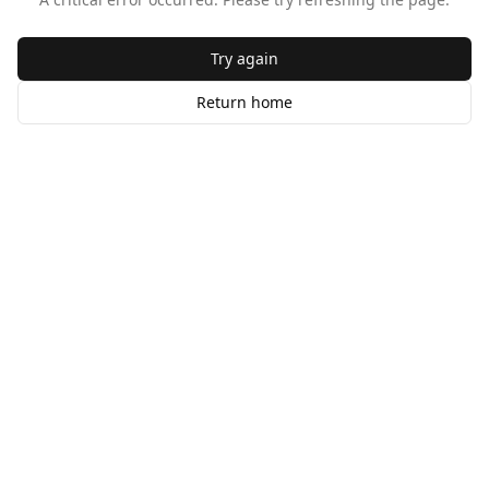
Try again
Return home