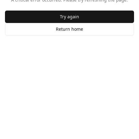
Try again
Return home