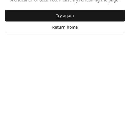
Try again
Return home