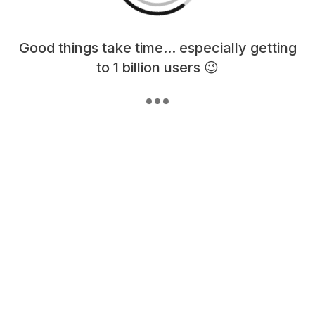
Loading content, please wait...
Good things take time... especially getting
to 1 billion users 😉