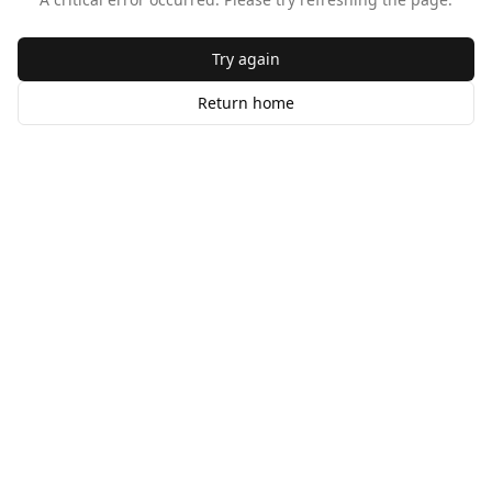
Try again
Return home