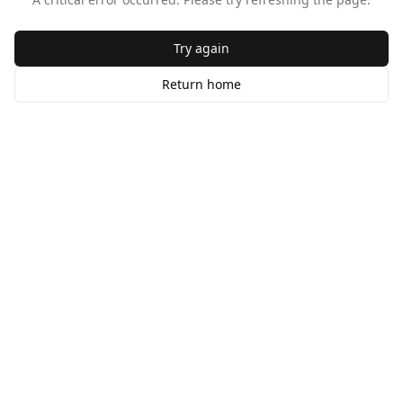
Try again
Return home