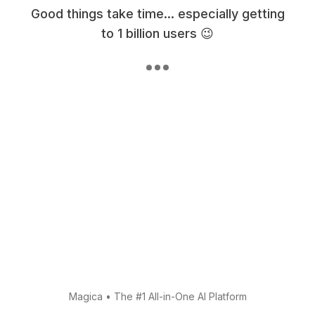
Good things take time... especially getting
to 1 billion users 😉
Magica
•
The #1 All-in-One AI Platform