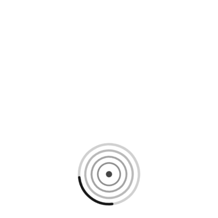
Loading content, please wait...