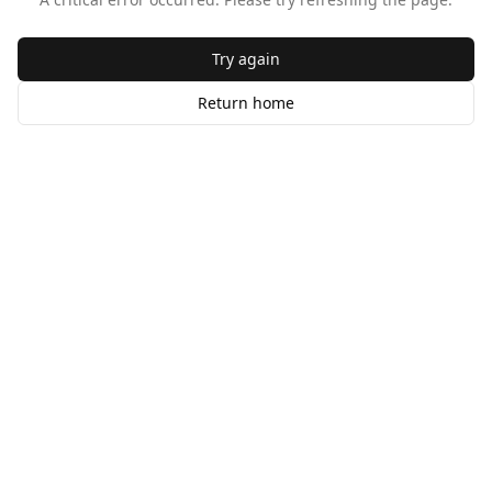
Try again
Return home