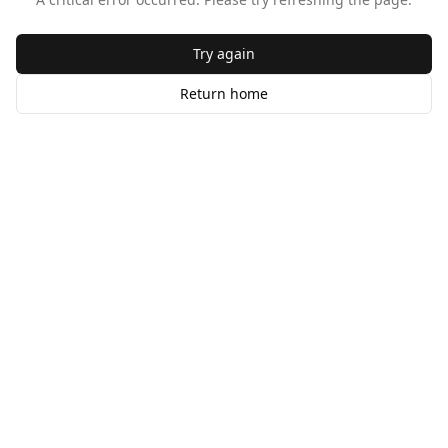
Try again
Return home