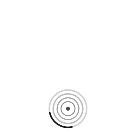
Loading content, please wait...