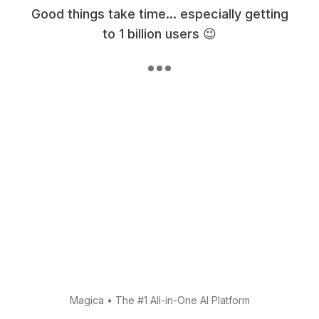
Good things take time... especially getting
to 1 billion users 😉
Magica
•
The #1 All-in-One AI Platform