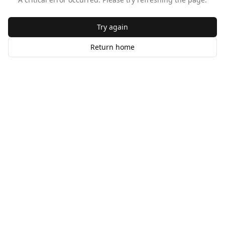
Try again
Return home