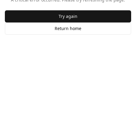
Try again
Return home