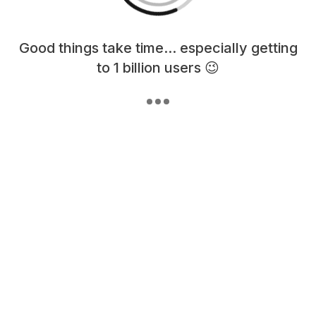
Loading content, please wait...
Good things take time... especially getting
to 1 billion users 😉