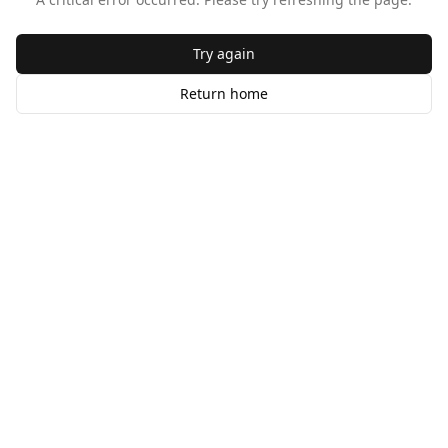
Try again
Return home