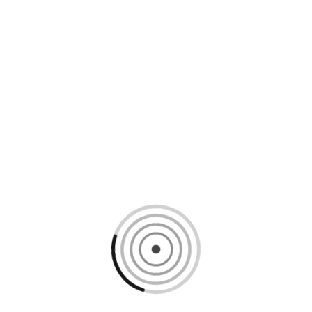
Loading content, please wait...