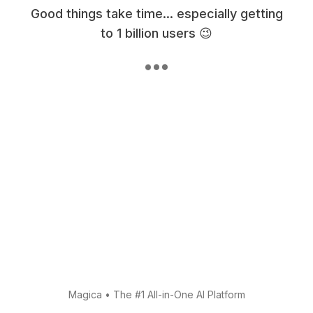
Good things take time... especially getting
to 1 billion users 😉
Magica
•
The #1 All-in-One AI Platform